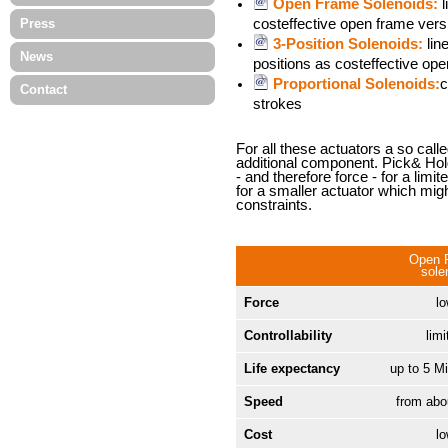
Open Frame Solenoids:
l
Press
costeffective open frame versi
3-Position Solenoids:
lin
News
positions as costeffective ope
Proportional Solenoids:
c
Contact
strokes
For all these actuators a so call
additional component. Pick& Hold
- and therefore force - for a limi
for a smaller actuator which mig
constraints.
Open 
sole
Force
l
Controllability
limi
Life expectancy
up to 5 Mi
Speed
from ab
Cost
l