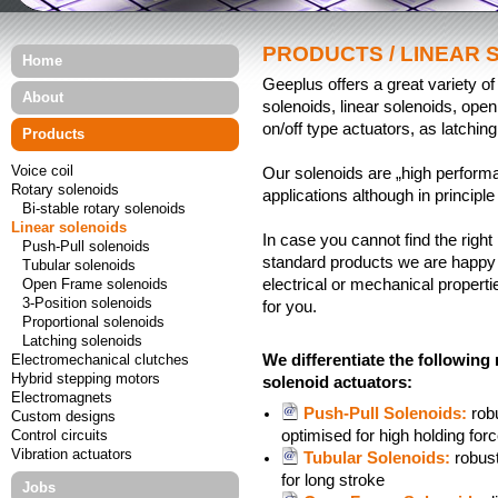
PRODUCTS / LINEAR 
Home
Geeplus offers a great variety of
About
solenoids, linear solenoids, ope
on/off type actuators, as latchin
Products
Voice coil
Our solenoids are „high performa
Rotary solenoids
applications although in principle
Bi-stable rotary solenoids
Linear solenoids
In case you cannot find the right 
Push-Pull solenoids
standard products we are happy t
Tubular solenoids
Open Frame solenoids
electrical or mechanical propert
3-Position solenoids
for you.
Proportional solenoids
Latching solenoids
Electromechanical clutches
We differentiate the following
Hybrid stepping motors
solenoid actuators:
Electromagnets
Push-Pull Solenoids:
rob
Custom designs
Control circuits
optimised for high holding for
Vibration actuators
Tubular Solenoids:
robust
for long stroke
Jobs