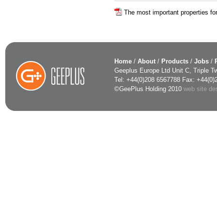
The most important properties for
Home
/
About
/
Products
/
Jobs
/
Geeplus Europe Ltd Unit C, Triple
Tel: +44(0)208 6567788 Fax: +44(0
©GeePlus Holding 2010
web site d