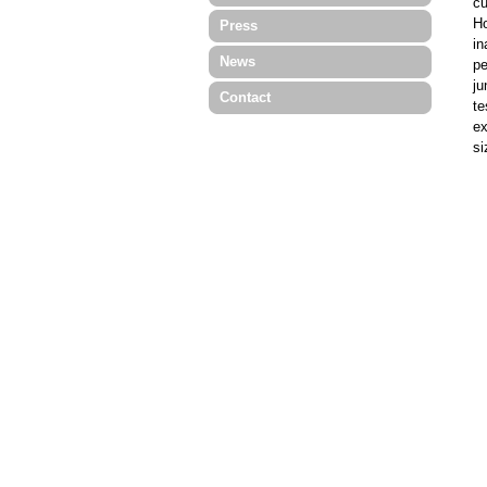
cu
Ho
Press
in
News
pe
ju
Contact
te
ex
si