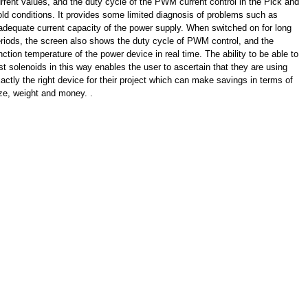
rrent values, and the duty cycle of the PWM current control in the Pick and
ld conditions. It provides some limited diagnosis of problems such as
adequate current capacity of the power supply. When switched on for long
riods, the screen also shows the duty cycle of PWM control, and the
nction temperature of the power device in real time. The ability to be able to
st solenoids in this way enables the user to ascertain that they are using
actly the right device for their project which can make savings in terms of
ze, weight and money. .