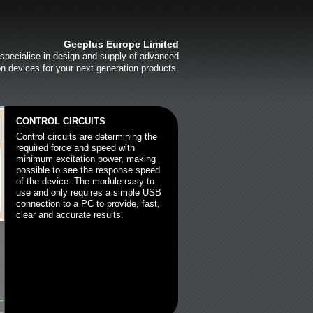
Geeplus Europe Limited
specialise in design and supply of advanced
on devices for your next generation products.
CONTROL CIRCUITS
Control circuits are determining the
required force and speed with
minimum excitation power, making
possible to see the response speed
of the device. The module easy to
use and only requires a simple USB
connection to a PC to provide, fast,
clear and accurate results.