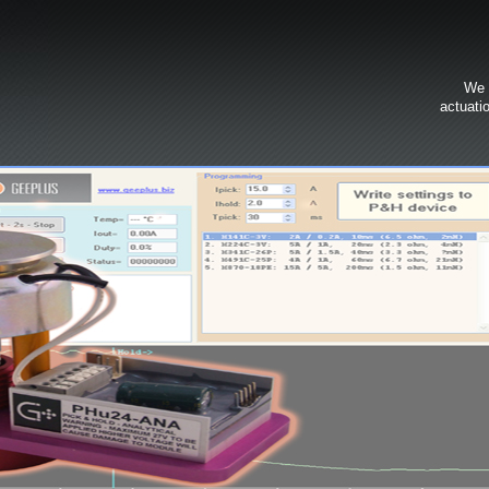
We 
actuati