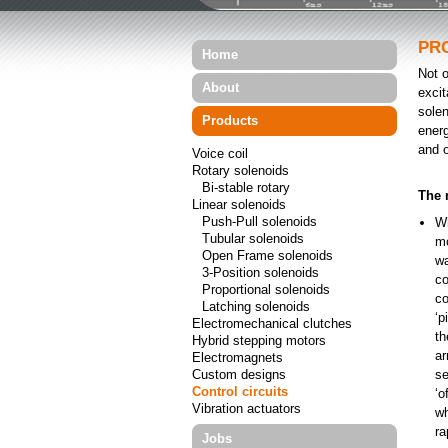
PR
Home
Not 
About
excit
solen
Products
energ
and o
Voice coil
Rotary solenoids
Bi-stable rotary
The 
Linear solenoids
Push-Pull solenoids
Wh
Tubular solenoids
mo
Open Frame solenoids
wa
3-Position solenoids
co
Proportional solenoids
co
Latching solenoids
‘p
Electromechanical clutches
th
Hybrid stepping motors
ar
Electromagnets
Custom designs
se
Control circuits
‘o
Vibration actuators
wh
ra
Jobs