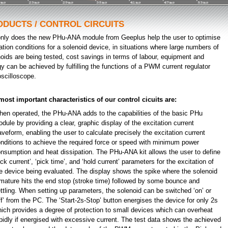
ODUCTS / CONTROL CIRCUITS
only does the new PHu-ANA module from Geeplus help the user to optimise
ation conditions for a solenoid device, in situations where large numbers of
oids are being tested, cost savings in terms of labour, equipment and
y can be achieved by fulfilling the functions of a PWM current regulator
scilloscope.
most important characteristics of our control cicuits are:
en operated, the PHu-ANA adds to the capabilities of the basic PHu
dule by providing a clear, graphic display of the excitation current
veform, enabling the user to calculate precisely the excitation current
nditions to achieve the required force or speed with minimum power
nsumption and heat dissipation. The PHu-ANA kit allows the user to define
ick current’, ‘pick time’, and ‘hold current’ parameters for the excitation of
e device being evaluated. The display shows the spike where the solenoid
mature hits the end stop (stroke time) followed by some bounce and
ttling. When setting up parameters, the solenoid can be switched ‘on’ or
ff’ from the PC. The ‘Start-2s-Stop’ button energises the device for only 2s
ich provides a degree of protection to small devices which can overheat
pidly if energised with excessive current. The test data shows the achieved